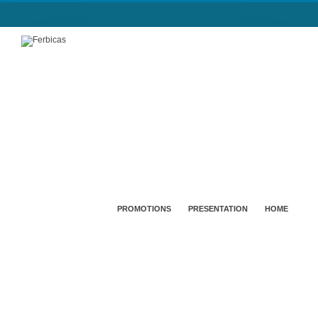
PROMOTIONS
PRESENTATION
HOME