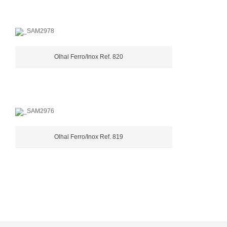
Olhal Ferro/Inox Ref. 820
Olhal Ferro/Inox Ref. 819