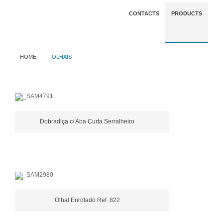
CONTACTS
PRODUCTS
HOME
OLHAIS
Dobradiça c/ Aba Curta Serralheiro
Olhal Enrolado Ref. 822