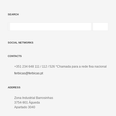
SEARCH
SOCIAL NETWORKS
CONTACTS
+351 234 648 111 / 112 / 526 *Chamada para a rede fixa nacional
ferbicas@ferbicas.pt
ADDRESS
Zona Industrial Barrosinhas
3754-901 Águeda
Apartado 3040