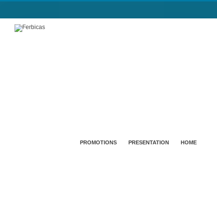
PROMOTIONS
PRESENTATION
HOME