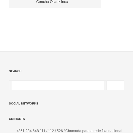
Concha Ocariz Inox
SEARCH
SOCIAL NETWORKS
CONTACTS
+351 234 648 111 / 112 / 526 *Chamada para a rede fixa nacional