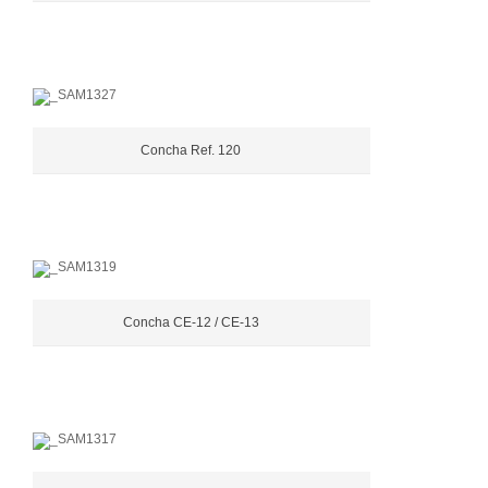
Concha Ref. 120
Concha CE-12 / CE-13