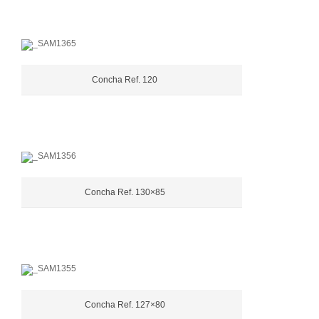
Concha Ref. 120
Concha Ref. 130×85
Concha Ref. 127×80