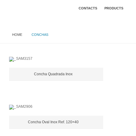
CONTACTS
PRODUCTS
HOME
CONCHAS
Concha Quadrada Inox
Concha Oval Inox Ref. 120×40