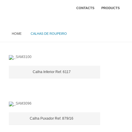
CONTACTS
PRODUCTS
HOME
CALHAS DE ROUPEIRO
Calha Inferior Ref. 6117
Calha Puxador Ref. 879/16