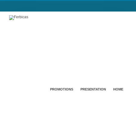
PROMOTIONS
PRESENTATION
HOME