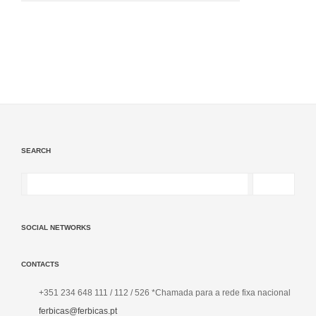
SEARCH
SOCIAL NETWORKS
CONTACTS
+351 234 648 111 / 112 / 526 *Chamada para a rede fixa nacional
ferbicas@ferbicas.pt