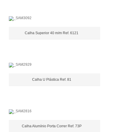
Calha Superior 40 m/m Ref. 6121
Calha U Plástica Ref. 81
Calha Alumínio Porta Correr Ref. 73P